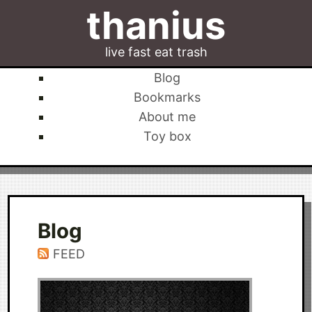
thanius
live fast eat trash
Blog
Bookmarks
About me
Toy box
Blog
FEED