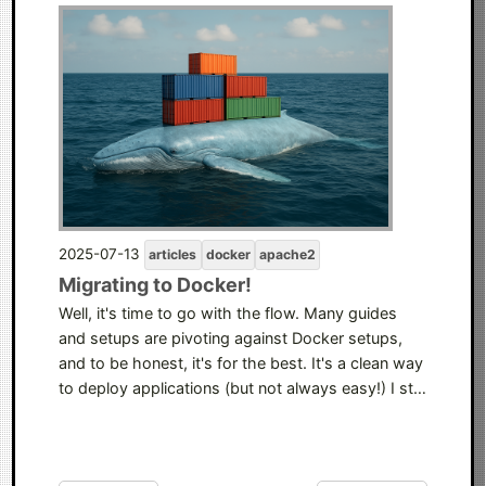
2025-07-13
articles
docker
apache2
Migrating to Docker!
Well, it's time to go with the flow. Many guides
and setups are pivoting against Docker setups,
and to be honest, it's for the best. It's a clean way
to deploy applications (but not always easy!) I st…