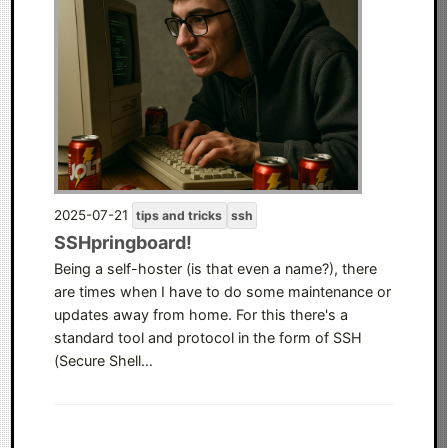
2025-07-21
tips and tricks
ssh
SSHpringboard!
Being a self-hoster (is that even a name?), there
are times when I have to do some maintenance or
updates away from home. For this there's a
standard tool and protocol in the form of SSH
(Secure Shell…