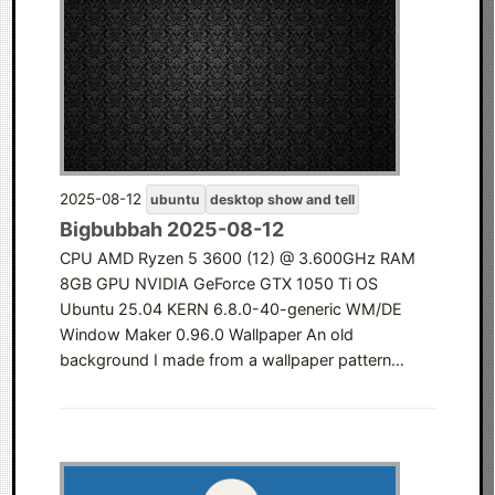
2025-08-12
ubuntu
desktop show and tell
Bigbubbah 2025-08-12
CPU AMD Ryzen 5 3600 (12) @ 3.600GHz RAM
8GB GPU NVIDIA GeForce GTX 1050 Ti OS
Ubuntu 25.04 KERN 6.8.0-40-generic WM/DE
Window Maker 0.96.0 Wallpaper An old
background I made from a wallpaper pattern…