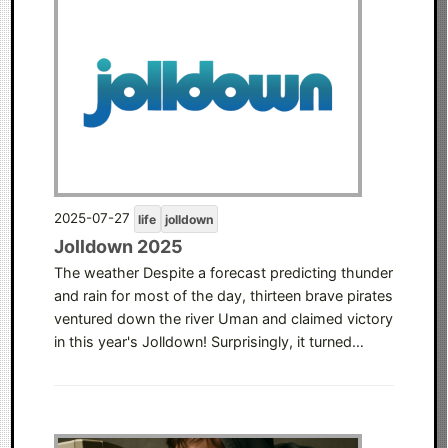
2025-07-27
life
jolldown
Jolldown 2025
The weather Despite a forecast predicting thunder
and rain for most of the day, thirteen brave pirates
ventured down the river Uman and claimed victory
in this year's Jolldown! Surprisingly, it turned…