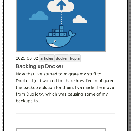
2025-08-02
articles
docker
kopia
Backing up Docker
Now that I've started to migrate my stuff to
Docker, I just wanted to share how I've configured
the backup solution for them. I've made the move
from Duplicity, which was causing some of my
backups to…