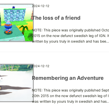
2024-12-12
The loss of a friend
NOTE: This piece was originally published Oct
2015 on the now defunct swedish leg of IGN. I
written by yours truly in swedish and has bee…
2024-12-12
Remembering an Adventure
NOTE: This piece was originally published Se
20th 2015 on the now defunct swedish leg of I
was written by yours truly in swedish and has