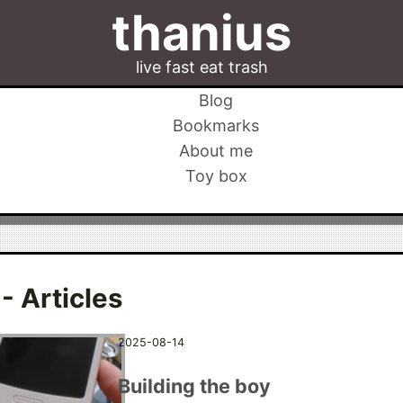
thanius
live fast eat trash
Blog
Bookmarks
About me
Toy box
- Articles
2025-08-14
Building the boy