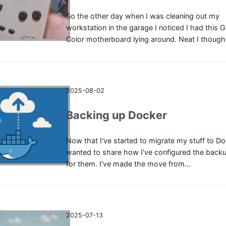
So the other day when I was cleaning out my
workstation in the garage I noticed I had this
Color motherboard lying around. Neat I though
2025-08-02
Backing up Docker
Now that I've started to migrate my stuff to Doc
wanted to share how I've configured the backu
for them. I've made the move from…
2025-07-13