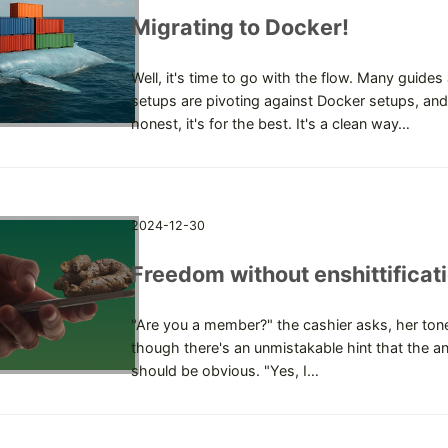
Migrating to Docker!
Well, it's time to go with the flow. Many guides
setups are pivoting against Docker setups, and
honest, it's for the best. It's a clean way…
2024-12-30
Freedom without enshittificat
"Are you a member?" the cashier asks, her tone
though there's an unmistakable hint that the a
should be obvious. "Yes, I…