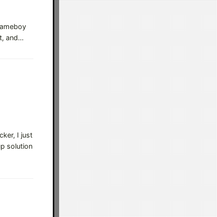
 Gameboy
t, and…
ker, I just
p solution