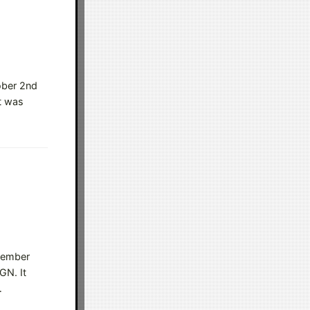
ober 2nd
t was
ptember
GN. It
…