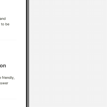
 and
 to be
ion
 friendly,
nswer